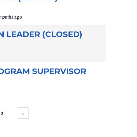
 months
ago
N LEADER (CLOSED)
OGRAM SUPERVISOR
 2
››