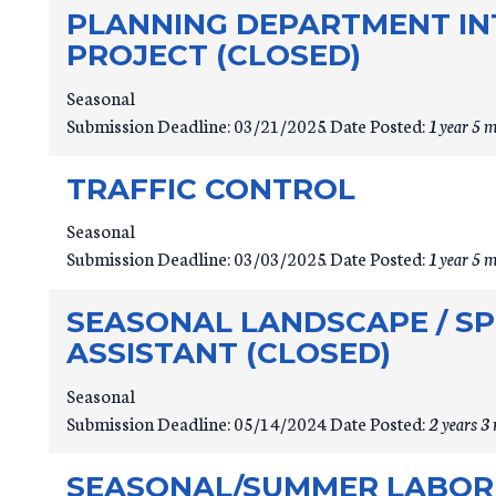
PLANNING DEPARTMENT INT
PROJECT (CLOSED)
Seasonal
Submission Deadline:
03/21/2025
Date Posted:
1 year 5 
TRAFFIC CONTROL
Seasonal
Submission Deadline:
03/03/2025
Date Posted:
1 year 5 
SEASONAL LANDSCAPE / S
ASSISTANT (CLOSED)
Seasonal
Submission Deadline:
05/14/2024
Date Posted:
2 years 3
SEASONAL/SUMMER LABORE