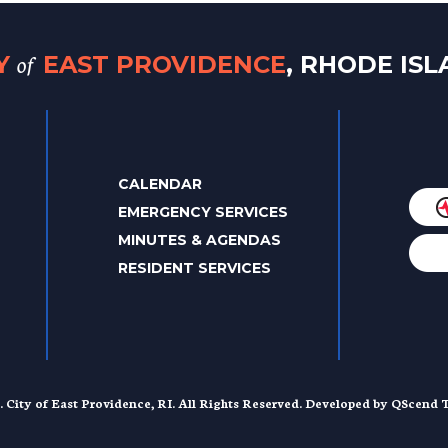
of
TY
EAST PROVIDENCE
, RHODE IS
CALENDAR
EMERGENCY SERVICES
MINUTES & AGENDAS
RESIDENT SERVICES
. City of East Providence, RI. All Rights Reserved. Developed by
QScend T