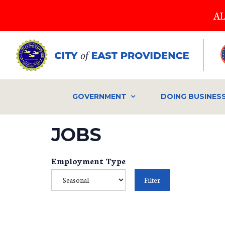
Skip
AL
to
main
content
GOVERNMENT
DOING BUSINES
JOBS
Employment Type