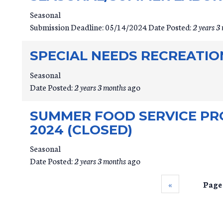
Seasonal
Submission Deadline:
05/14/2024
Date Posted:
2 years 3
SPECIAL NEEDS RECREATIO
Seasonal
Date Posted:
2 years 3 months
ago
SUMMER FOOD SERVICE PR
2024 (CLOSED)
Seasonal
Date Posted:
2 years 3 months
ago
‹‹
Page