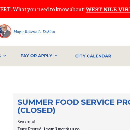
ERT! What you need to know about:
WEST NILE VIR
Mayor Roberto L. DaSilva
S
PAY OR APPLY
CITY CALENDAR
SUMMER FOOD SERVICE PR
(CLOSED)
Seasonal
Date Posted:
1 year 3 months
ago