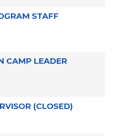
OGRAM STAFF
ON CAMP LEADER
RVISOR (CLOSED)