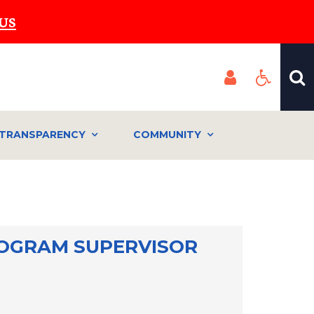
US
TRANSPARENCY
COMMUNITY
OGRAM SUPERVISOR