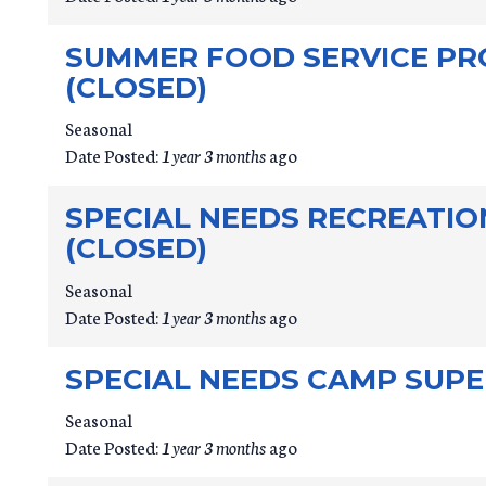
SUMMER FOOD SERVICE PR
(CLOSED)
Seasonal
Date Posted:
1 year 3 months
ago
SPECIAL NEEDS RECREATI
(CLOSED)
Seasonal
Date Posted:
1 year 3 months
ago
SPECIAL NEEDS CAMP SUPE
Seasonal
Date Posted:
1 year 3 months
ago