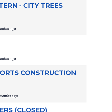
ERN - CITY TREES
months
ago
months
ago
PORTS CONSTRUCTION
 months
ago
RS (CLOSED)