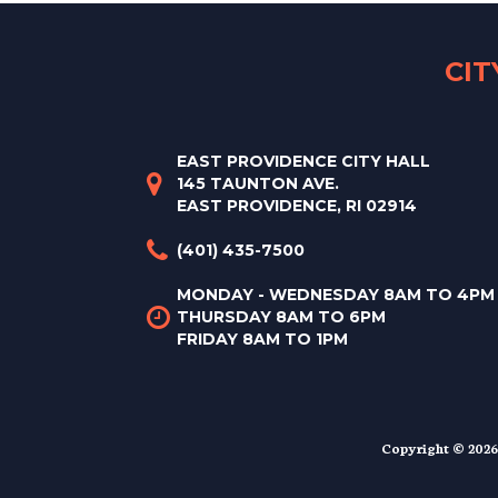
CI
EAST PROVIDENCE CITY HALL
145 TAUNTON AVE.
EAST PROVIDENCE, RI 02914
(401) 435-7500
MONDAY - WEDNESDAY 8AM TO 4PM
THURSDAY 8AM TO 6PM
FRIDAY 8AM TO 1PM
Copyright © 2026