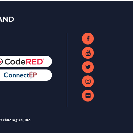
LAND
echnologies, Inc.