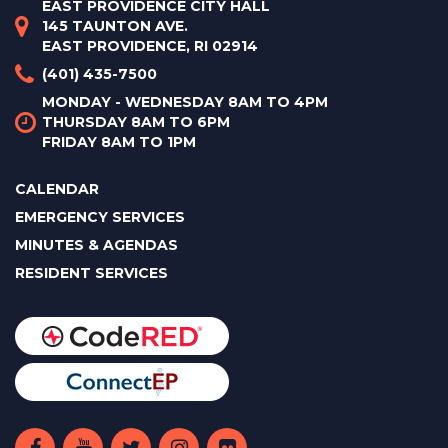
EAST PROVIDENCE CITY HALL
145 TAUNTON AVE.
EAST PROVIDENCE, RI 02914
(401) 435-7500
MONDAY - WEDNESDAY 8AM TO 4PM
THURSDAY 8AM TO 6PM
FRIDAY 8AM TO 1PM
CALENDAR
EMERGENCY SERVICES
MINUTES & AGENDAS
RESIDENT SERVICES