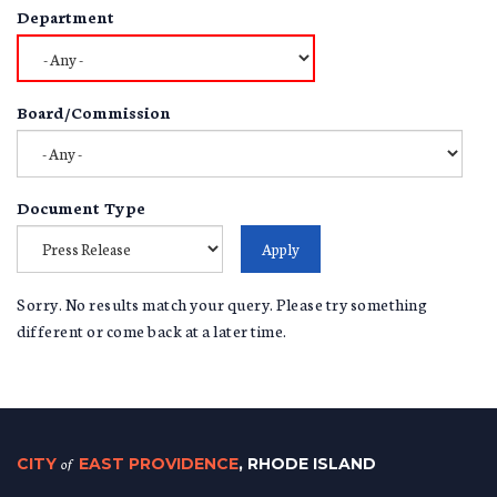
Department
Board/Commission
Document Type
Sorry. No results match your query. Please try something
different or come back at a later time.
CITY
of
EAST PROVIDENCE
, RHODE ISLAND