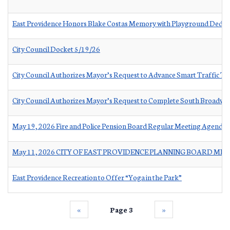
East Providence Honors Blake Costas Memory with Playground Dedica
City Council Docket 5/19/26
City Council Authorizes Mayor’s Request to Advance Smart Traffic 
City Council Authorizes Mayor’s Request to Complete South Broadway
May 19, 2026 Fire and Police Pension Board Regular Meeting Agenda
May 11, 2026 CITY OF EAST PROVIDENCE PLANNING BOARD ME
East Providence Recreation to Offer “Yoga in the Park”
‹‹
Page 3
››