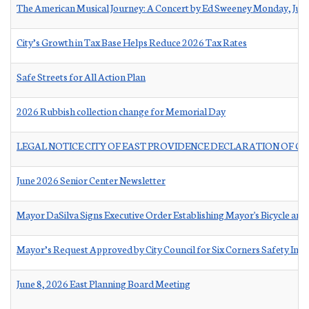
The American Musical Journey: A Concert by Ed Sweeney Monday, Jun
City’s Growth in Tax Base Helps Reduce 2026 Tax Rates
Safe Streets for All Action Plan
2026 Rubbish collection change for Memorial Day
LEGAL NOTICE CITY OF EAST PROVIDENCE DECLARATION OF C
June 2026 Senior Center Newsletter
Mayor DaSilva Signs Executive Order Establishing Mayor's Bicycle and
Mayor’s Request Approved by City Council for Six Corners Safety Im
June 8, 2026 East Planning Board Meeting