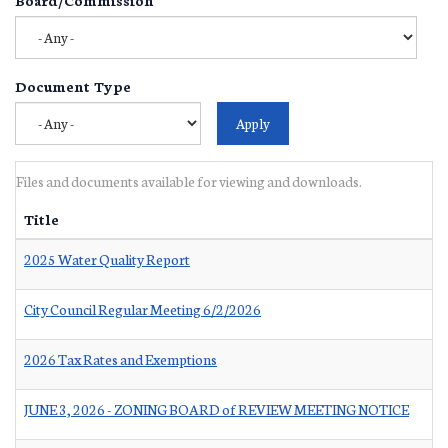
Document Type
Files and documents available for viewing and downloads.
Title
2025 Water Quality Report
City Council Regular Meeting 6/2/2026
2026 Tax Rates and Exemptions
JUNE 3, 2026 - ZONING BOARD of REVIEW MEETING NOTICE