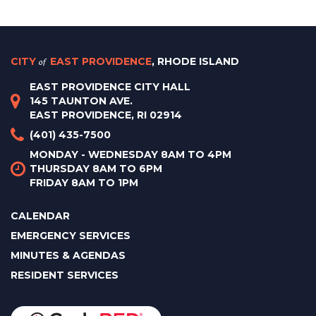
CITY
of
EAST PROVIDENCE
, RHODE ISLAND
EAST PROVIDENCE CITY HALL
145 TAUNTON AVE.
EAST PROVIDENCE, RI 02914
(401) 435-7500
MONDAY - WEDNESDAY 8AM TO 4PM
THURSDAY 8AM TO 6PM
FRIDAY 8AM TO 1PM
CALENDAR
EMERGENCY SERVICES
MINUTES & AGENDAS
RESIDENT SERVICES