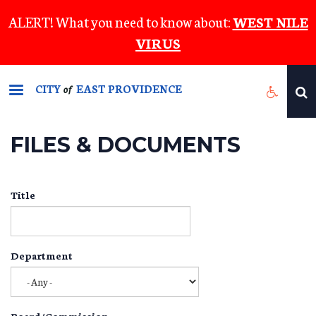
Skip
ALERT! What you need to know about:
WEST NILE
to
VIRUS
main
content
CITY
EAST PROVIDENCE
of
FILES & DOCUMENTS
Title
Department
Board/Commission