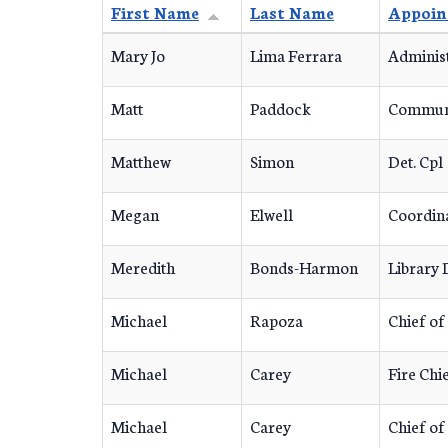
First Name
Last Name
Appoin
Mary Jo
Lima Ferrara
Administ
Matt
Paddock
Communi
Matthew
Simon
Det. Cpl
Megan
Elwell
Coordin
Meredith
Bonds-Harmon
Library 
Michael
Rapoza
Chief of
Michael
Carey
Fire Chi
Michael
Carey
Chief of