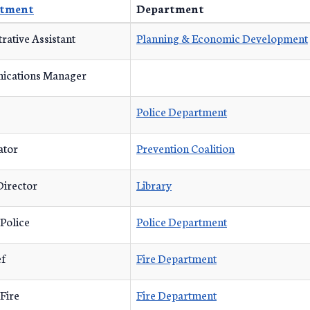
tment
Department
rative Assistant
Planning & Economic Development
cations Manager
Police Department
ator
Prevention Coalition
Director
Library
 Police
Police Department
ef
Fire Department
 Fire
Fire Department