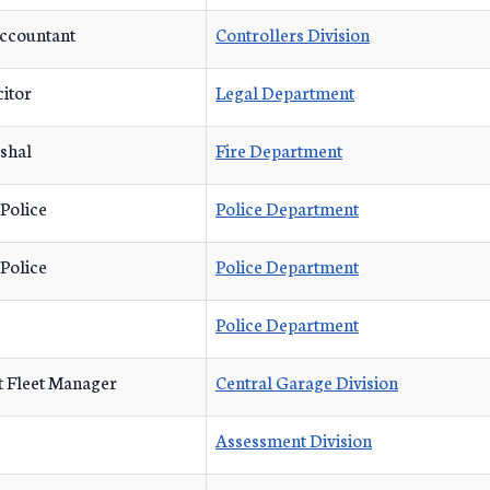
Accountant
Controllers Division
citor
Legal Department
shal
Fire Department
 Police
Police Department
 Police
Police Department
Police Department
t Fleet Manager
Central Garage Division
Assessment Division