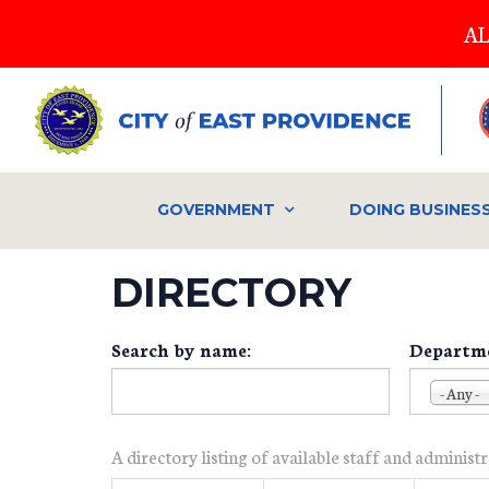
Skip
AL
to
main
content
GOVERNMENT
DOING BUSINES
DIRECTORY
Search by name:
Departm
- Any -
A directory listing of available staff and administ