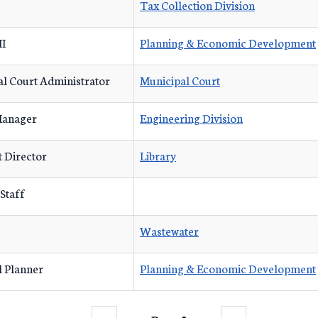
Tax Collection Division
II
Planning & Economic Development
l Court Administrator
Municipal Court
Manager
Engineering Division
t Director
Library
 Staff
Wastewater
l Planner
Planning & Economic Development