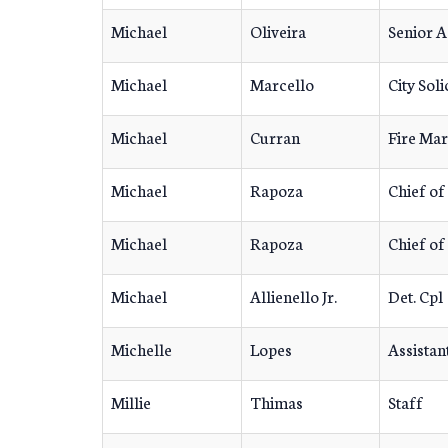
Michael
Oliveira
Senior 
Michael
Marcello
City Soli
Michael
Curran
Fire Mar
Michael
Rapoza
Chief of
Michael
Rapoza
Chief of
Michael
Allienello Jr.
Det. Cpl
Michelle
Lopes
Assistan
Millie
Thimas
Staff