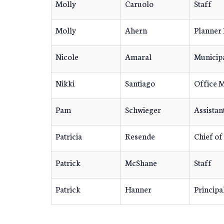
Molly
Caruolo
Staff
Molly
Ahern
Planner 
Nicole
Amaral
Municipa
Nikki
Santiago
Office 
Pam
Schwieger
Assistan
Patricia
Resende
Chief of
Patrick
McShane
Staff
Patrick
Hanner
Principa