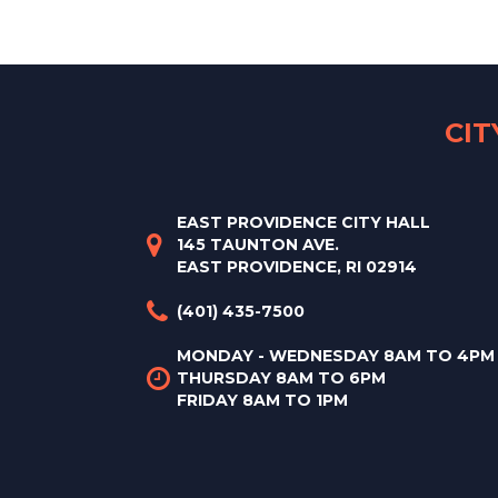
CI
EAST PROVIDENCE CITY HALL
145 TAUNTON AVE.
EAST PROVIDENCE, RI 02914
(401) 435-7500
MONDAY - WEDNESDAY 8AM TO 4PM
THURSDAY 8AM TO 6PM
FRIDAY 8AM TO 1PM