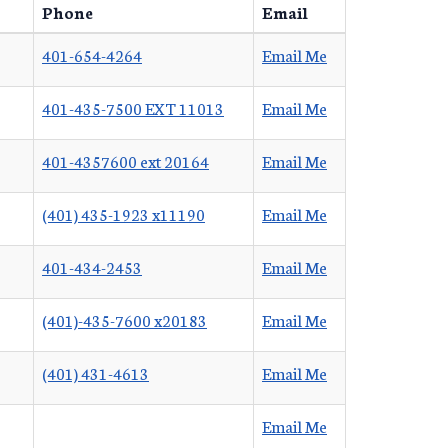
Phone
Email
401-654-4264
Email Me
401-435-7500 EXT 11013
Email Me
401-4357600 ext 20164
Email Me
(401) 435-1923 x11190
Email Me
401-434-2453
Email Me
(401)-435-7600 x20183
Email Me
(401) 431-4613
Email Me
Email Me