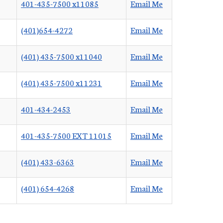
401-435-7500 x11085
Email Me
(401)654-4272
Email Me
(401) 435-7500 x11040
Email Me
(401) 435-7500 x11231
Email Me
401-434-2453
Email Me
401-435-7500 EXT 11015
Email Me
(401) 433-6363
Email Me
(401) 654-4268
Email Me