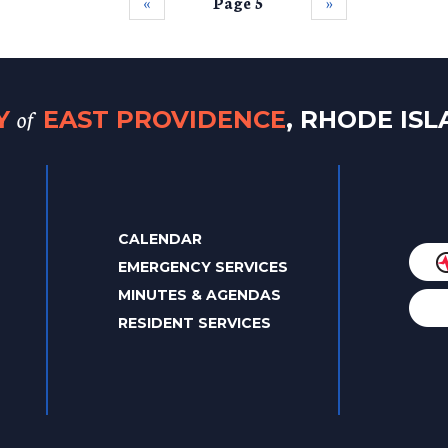
‹‹
Page 5
››
of
TY
EAST PROVIDENCE
, RHODE IS
CALENDAR
EMERGENCY SERVICES
MINUTES & AGENDAS
RESIDENT SERVICES