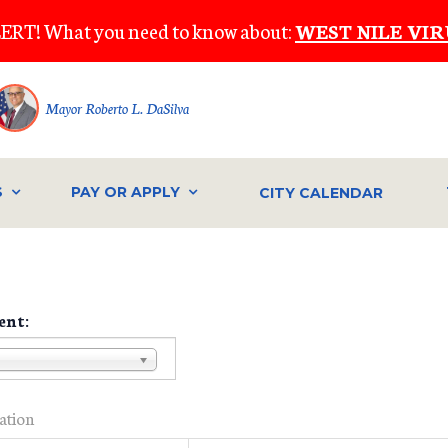
ERT! What you need to know about:
WEST NILE VIR
Mayor Roberto L. DaSilva
S
PAY OR APPLY
CITY CALENDAR
ent:
ration