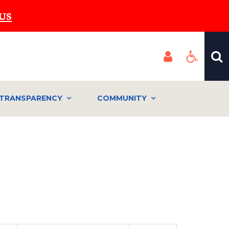
US
TRANSPARENCY
COMMUNITY