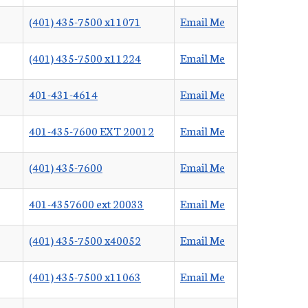
(401) 435-7500 x11071
Email Me
(401) 435-7500 x11224
Email Me
401-431-4614
Email Me
401-435-7600 EXT 20012
Email Me
(401) 435-7600
Email Me
401-4357600 ext 20033
Email Me
(401) 435-7500 x40052
Email Me
(401) 435-7500 x11063
Email Me