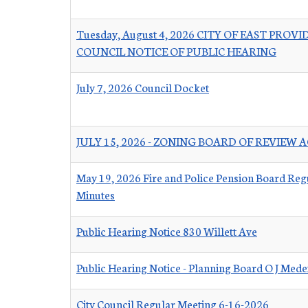
Tuesday, August 4, 2026 CITY OF EAST PROV
COUNCIL NOTICE OF PUBLIC HEARING
July 7, 2026 Council Docket
JULY 15, 2026 - ZONING BOARD OF REVIEW
May 19, 2026 Fire and Police Pension Board Reg
Minutes
Public Hearing Notice 830 Willett Ave
Public Hearing Notice - Planning Board O J Mede
City Council Regular Meeting 6-16-2026