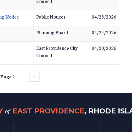
Council
ng Notice
Public Notices
04/28/2026
Planning Board
04/24/2026
East Providence City
04/20/2026
Council
Page 1
››
of
TY
EAST PROVIDENCE
, RHODE IS