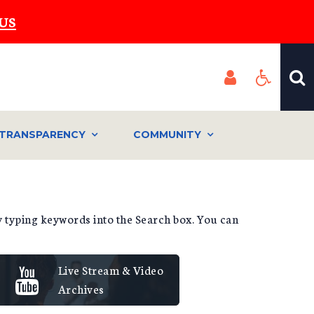
US
TRANSPARENCY
COMMUNITY
by typing keywords into the Search box. You can
Live Stream & Video
Archives