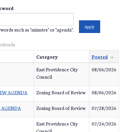
yword
words such as "minutes" or "agenda".
wnloads.
Category
Posted
East Providence City
08/06/2026
Council
VIEW AGENDA
Zoning Board of Review
08/06/2026
EW AGENDA
Zoning Board of Review
07/28/2026
East Providence City
07/24/2026
Council