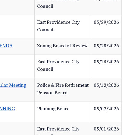
Council
East Providence City
05/29/2026
Council
GENDA
Zoning Board of Review
05/28/2026
East Providence City
05/15/2026
Council
ular Meeting
Police & Fire Retirement
05/12/2026
Pension Board
ANNING
Planning Board
05/07/2026
East Providence City
05/01/2026