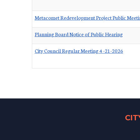
Metacomet Redevelopment Project Public Meeti
Planning Board Notice of Public Hearing
City Council Regular Meeting 4 -21-2026
CI