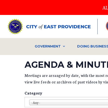
Skip
AL
to
main
content
GOVERNMENT
DOING BUSINES
AGENDA & MINUT
Meetings are arranged by date, with the most re
view live feeds or archives of past videos by vi
Category
- Any -