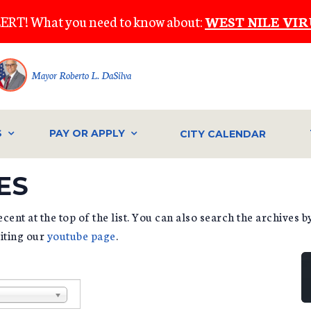
ERT! What you need to know about:
WEST NILE VIR
Mayor Roberto L. DaSilva
S
PAY OR APPLY
CITY CALENDAR
ES
cent at the top of the list. You can also search the archives 
siting our
youtube page
.