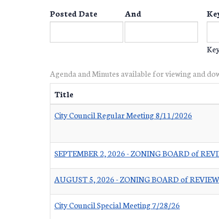
Posted Date
And
Ke
Key
Agenda and Minutes available for viewing and do
Title
City Council Regular Meeting 8/11/2026
SEPTEMBER 2, 2026 - ZONING BOARD of RE
AUGUST 5, 2026 - ZONING BOARD of REVI
City Council Special Meeting 7/28/26