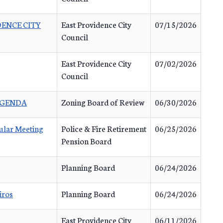
IDENCE CITY
East Providence City
07/15/2026
Council
East Providence City
07/02/2026
Council
 AGENDA
Zoning Board of Review
06/30/2026
ular Meeting
Police & Fire Retirement
06/25/2026
Pension Board
Planning Board
06/24/2026
iros
Planning Board
06/24/2026
East Providence City
06/11/2026