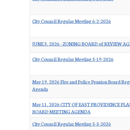
City Council Regular Meeting 6-2-2026
JUNE 3, 2026 - ZONING BOARD of REVIEW A
City Council Regular Meeting 5-19-2026
May 19, 2026 Fire and Police Pension Board Reg
Agenda
May 11, 2026 CITY OF EAST PROVIDENCE PL
BOARD MEETING AGENDA
City Council Regular Meeting 5-5-2026