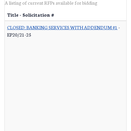
A listing of current RFPs available for bidding
Title - Solicitation #
CLOSED: BANKING SERVICES WITH ADDENDUM #1
-
EP20/21-25