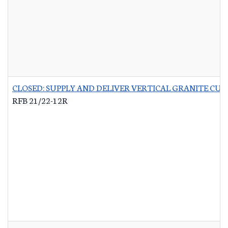
CLOSED: SUPPLY AND DELIVER VERTICAL GRANITE CU
RFB 21/22-12R