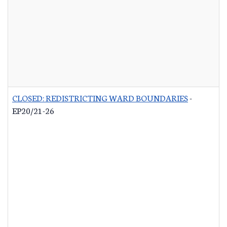
CLOSED: REDISTRICTING WARD BOUNDARIES
-
EP20/21-26