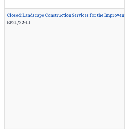
Closed: Landscape Construction Services for the Improvemen
EP21/22-11