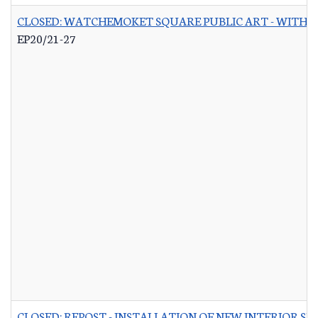
CLOSED: WATCHEMOKET SQUARE PUBLIC ART - WITH 
EP20/21-27
CLOSED: REPOST - INSTALLATION OF NEW INTERIOR S