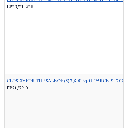
EP20/21-22R
CLOSED: FOR THE SALE OF (8) 7,500 Sq. ft. PARCELS 
EP21/22-01