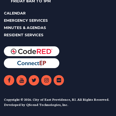
FRIDAY 8AM TO 1PM
CALENDAR
EMERGENCY SERVICES
MINUTES & AGENDAS
RESIDENT SERVICES
Copyright © 2026. City of East Providence, RI. All Rights Reserved.
Developed by
QScend Technologies, Inc.