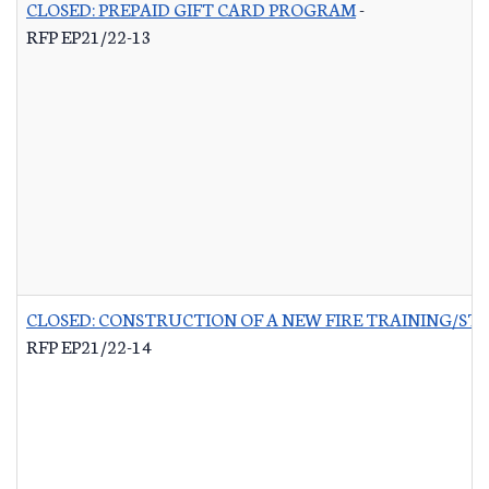
CLOSED: PREPAID GIFT CARD PROGRAM
-
RFP EP21/22-13
CLOSED: CONSTRUCTION OF A NEW FIRE TRAINING/ST
RFP EP21/22-14