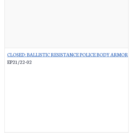
CLOSED: BALLISTIC RESISTANCE POLICE BODY ARMOR
-
EP21/22-02