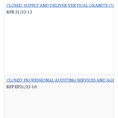
CLOSED: SUPPLY AND DELIVER VERTICAL GRANITE CU
RFB 21/22-12
CLOSED: PROFESSIONAL AUDITING SERVICES AND AG
RFP EP21/22-10