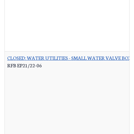
CLOSED: WATER UTILITIES - SMALL WATER VALVE BO
RFB EP21/22-06