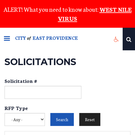
Skip
ALERT! What you need to know about:
WEST NILE
to
VIRUS
main
content
CITY
EAST PROVIDENCE
of
SOLICITATIONS
Solicitation #
RFP Type