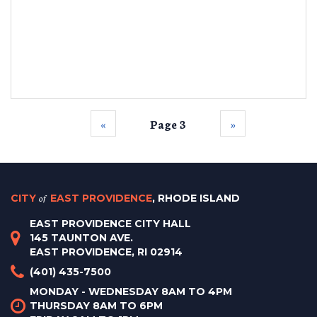
‹‹
Page 3
››
CITY
of
EAST PROVIDENCE
, RHODE ISLAND
EAST PROVIDENCE CITY HALL
145 TAUNTON AVE.
EAST PROVIDENCE, RI 02914
(401) 435-7500
MONDAY - WEDNESDAY 8AM TO 4PM
THURSDAY 8AM TO 6PM