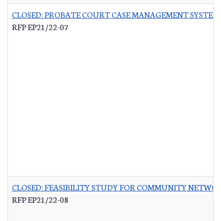
CLOSED: PROBATE COURT CASE MANAGEMENT SYSTEM
RFP EP21/22-07
CLOSED: FEASIBILITY STUDY FOR COMMUNITY NETWO
RFP EP21/22-08