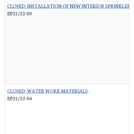
CLOSED: INSTALLATION OF NEW INTERIOR SPRINKLER 
EP21/22-03
CLOSED: WATER WORK MATERIALS
-
EP21/22-04