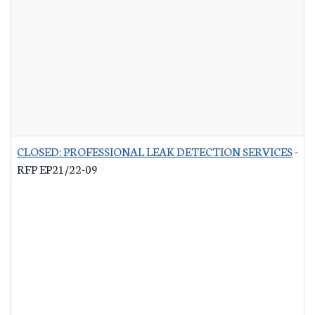
CLOSED: PROFESSIONAL LEAK DETECTION SERVICES
-
RFP EP21/22-09