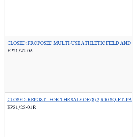
CLOSED: PROPOSED MULTI-USE ATHLETIC FIELD AND P
EP21/22-05
CLOSED: REPOST - FOR THE SALE OF (8) 7,500 SQ. FT.
EP21/22-01R