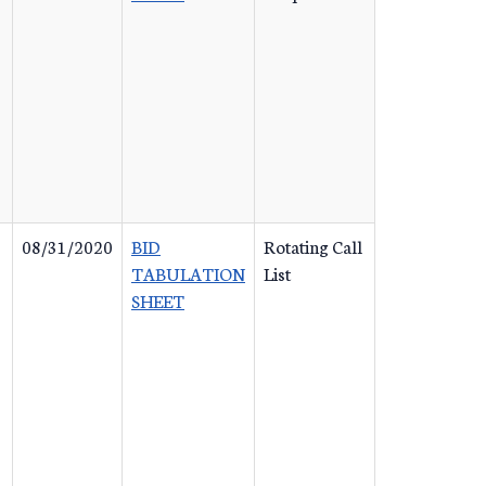
08/31/2020
BID
Rotating Call
TABULATION
List
SHEET