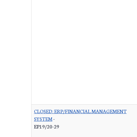
CLOSED: ERP/FINANCIAL MANAGEMENT
SYSTEM
-
EP19/20-29