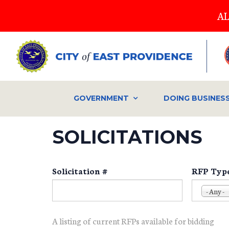
Skip
AL
to
main
content
GOVERNMENT
DOING BUSINES
SOLICITATIONS
Solicitation #
RFP Typ
- Any -
A listing of current RFPs available for bidding