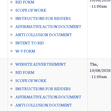
BID FORM
- 11:00am
SCOPE OF WORK
INSTRUCTIONS FOR BIDDERS
AFFIRMATIVE ACTION DOCUMENT
ANTI COLLUSION DOCUMENT
INTENT TO BID
W-9 FORM
WEBSITE ADVERTISEMENT
Thu,
10/08/2020
BID FORM
- 11:00am
SCOPE OF WORK
INSTRUCTIONS FOR BIDDERS
AFFIRMATIVE ACTION DOCUMENT
ANTI COLLUSION DOCUMENT