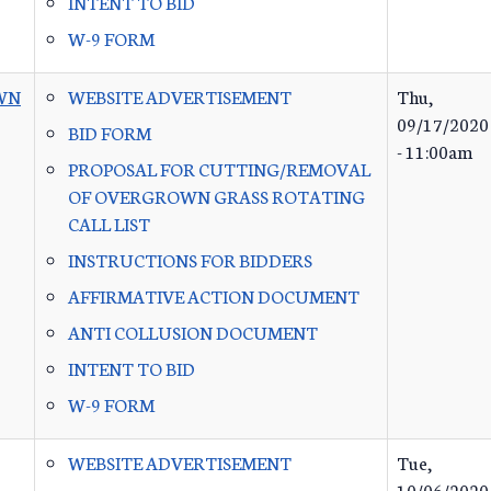
INTENT TO BID
W-9 FORM
WN
WEBSITE ADVERTISEMENT
Thu,
09/17/2020
BID FORM
- 11:00am
PROPOSAL FOR CUTTING/REMOVAL
OF OVERGROWN GRASS ROTATING
CALL LIST
INSTRUCTIONS FOR BIDDERS
AFFIRMATIVE ACTION DOCUMENT
ANTI COLLUSION DOCUMENT
INTENT TO BID
W-9 FORM
WEBSITE ADVERTISEMENT
Tue,
10/06/2020