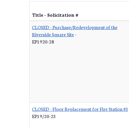
Title - Solicitation #
CLOSED - Purchase/Redevelopment of the
Riverside Square Site
-
EP1920-28
CLOSED - Floor Replacement for Fire Station #3
EP19/20-23