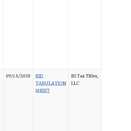
09/15/2020
BID
RI Tax Titles,
TABULATION
LLC
SHEET