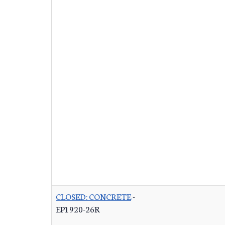
CLOSED: CONCRETE
-
EP1920-26R