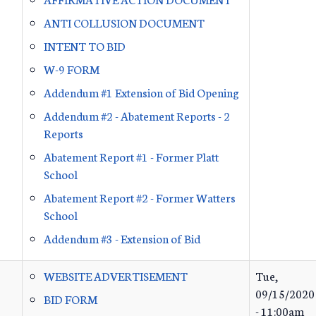
ANTI COLLUSION DOCUMENT
INTENT TO BID
W-9 FORM
Addendum #1 Extension of Bid Opening
Addendum #2 - Abatement Reports - 2
Reports
Abatement Report #1 - Former Platt
School
Abatement Report #2 - Former Watters
School
Addendum #3 - Extension of Bid
WEBSITE ADVERTISEMENT
Tue,
09/15/2020
BID FORM
- 11:00am