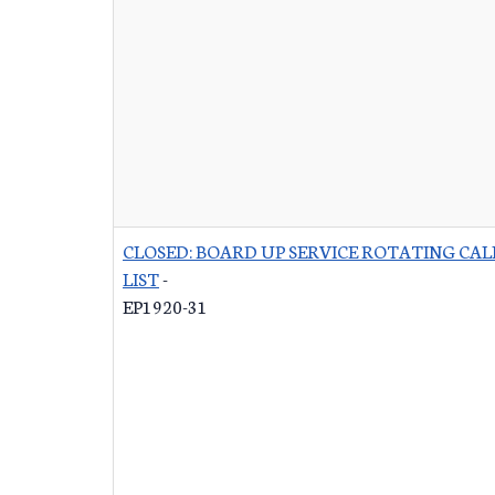
CLOSED: BOARD UP SERVICE ROTATING CAL
LIST
-
EP1920-31