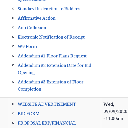
Standard Instruction to Bidders
Affirmative Action
Anti Collusion
Electronic Notification of Receipt
W9 Form
Addendum #1 Floor Plans Request
Addendum #2 Extension Date for Bid
Opening
Addendum #3 Extension of Floor
Completion
WEBSITE ADVERTISEMENT
Wed,
09/09/2020
BID FORM
- 11:00am
PROPOSAL ERP/FINANCIAL