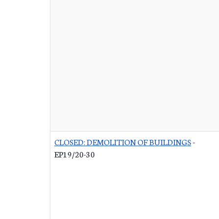
CLOSED: DEMOLITION OF BUILDINGS
-
EP19/20-30