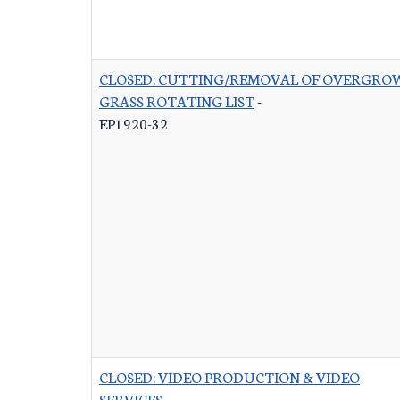
CLOSED: CUTTING/REMOVAL OF OVERGRO
GRASS ROTATING LIST
-
EP1920-32
CLOSED: VIDEO PRODUCTION & VIDEO
SERVICES
-