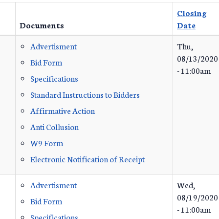
Closing
Documents
Date
Advertisment
Thu,
08/13/2020
Bid Form
- 11:00am
Specifications
Standard Instructions to Bidders
Affirmative Action
Anti Collusion
W9 Form
Electronic Notification of Receipt
-
Advertisment
Wed,
08/19/2020
Bid Form
- 11:00am
Specifications