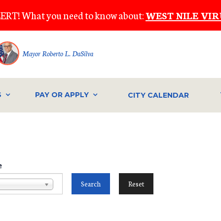
ERT! What you need to know about:
WEST NILE VIR
Mayor Roberto L. DaSilva
S
PAY OR APPLY
CITY CALENDAR
e