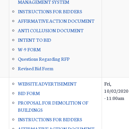
MANAGEMENT SYSTEM
INSTRUCTIONS FOR BIDDERS
AFFIRMATIVE ACTION DOCUMENT
ANTI COLLUSION DOCUMENT
INTENT TO BID
W-9 FORM
Questions Regarding RFP
Revised Bid Form
WEBSITE ADVERTISEMENT
Fri,
10/02/2020
BID FORM
- 11:00am
PROPOSAL FOR DEMOLITION OF
BUILDINGS
INSTRUCTIONS FOR BIDDERS
AFFIRMATIVE ACTION DOCUMENT