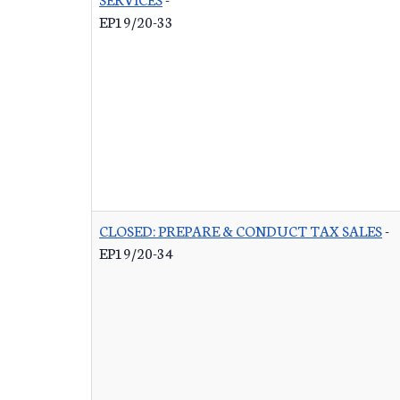
EP19/20-33
CLOSED: PREPARE & CONDUCT TAX SALES
-
EP19/20-34