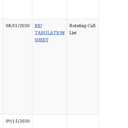
08/31/2020
BID
Rotating Call
TABULATION
List
SHEET
09/15/2020