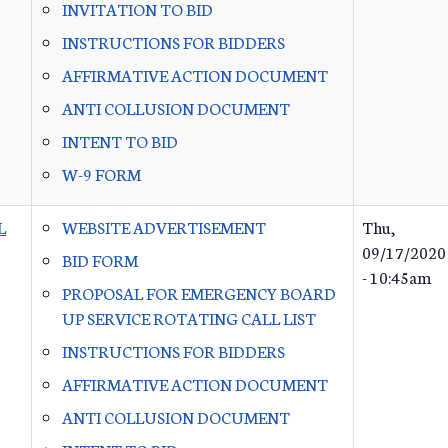
INVITATION TO BID
INSTRUCTIONS FOR BIDDERS
AFFIRMATIVE ACTION DOCUMENT
ANTI COLLUSION DOCUMENT
INTENT TO BID
W-9 FORM
L
WEBSITE ADVERTISEMENT
Thu,
09/17/2020
BID FORM
- 10:45am
PROPOSAL FOR EMERGENCY BOARD
UP SERVICE ROTATING CALL LIST
INSTRUCTIONS FOR BIDDERS
AFFIRMATIVE ACTION DOCUMENT
ANTI COLLUSION DOCUMENT