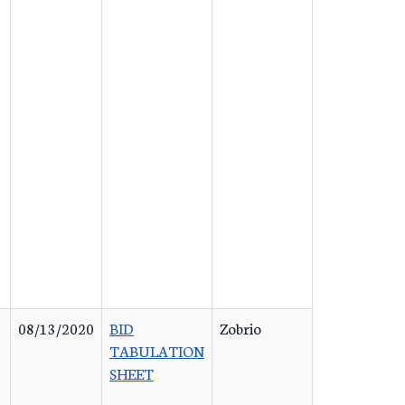
08/13/2020
BID
Zobrio
TABULATION
SHEET