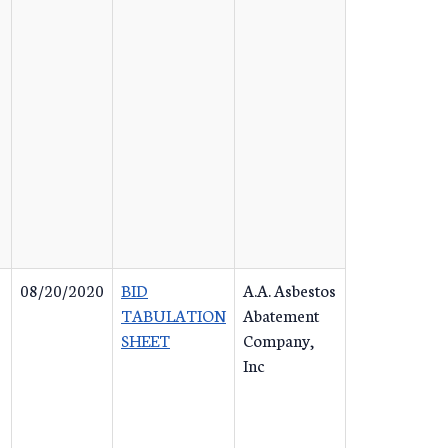
08/20/2020
BID
A.A. Asbestos
TABULATION
Abatement
SHEET
Company,
Inc