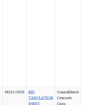
08/31/2020
BID
Consolidated
TABULATION
Concrete
SHEET
Corp.