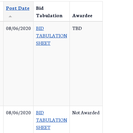
Post Date
Bid
Tabulation
Awardee
08/06/2020
BID
TBD
TABULATION
SHEET
08/06/2020
BID
Not Awarded
TABULATION
SHEET