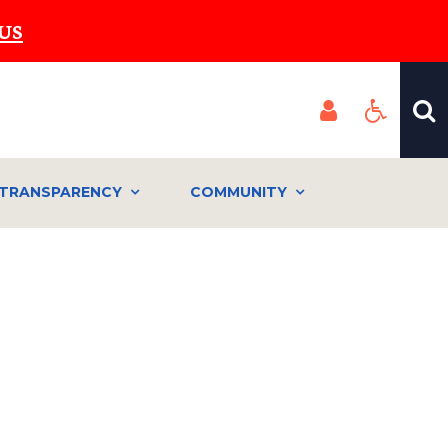
US
TRANSPARENCY
COMMUNITY